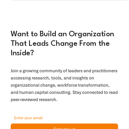
centered transformation.
Want to Build an Organization
That Leads Change From the
Inside?
Join a growing community of leaders and practitioners
accessing research, tools, and insights on
organizational change, workforce transformation,
and human capital consulting. Stay connected to read
peer-reviewed research.