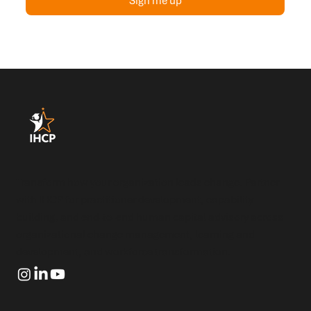
Sign me up
Transform how your organization leads change. Partner
with IHCP for practitioner development, capability
building, and end-to-end human capital advisory across
organizational change management, learning and
development, and workforce transformation.