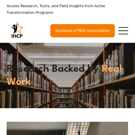
Access Research, Tools, and Field Insights from Active
Transformation Programs
Schedule a FREE consultation
Research Backed by
Real
Work