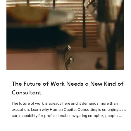
The Future of Work Needs a New Kind of
Consultant
The future of work is already here and it demands more than
execution. Learn why Human Capital Consulting is emerging as a
core capability for professionals navigating complex, people-