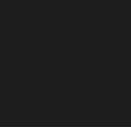
Quick Links
Our Methodology
IHCP for Practitioners
IHCP for Organizations
About Us
Contact Us
Our Resources
Our Flagship Services
Human Capital Consulting Starter Kit
Human Capital Consulting Roadmap
Consulting Readiness Self Assessment
BRIDGE™ Diagnostic Quiz