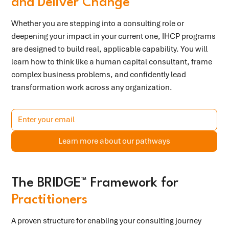
and Deliver Change
Whether you are stepping into a consulting role or
deepening your impact in your current one, IHCP programs
are designed to build real, applicable capability. You will
learn how to think like a human capital consultant, frame
complex business problems, and confidently lead
transformation work across any organization.
Learn more about our pathways
The BRIDGE™ Framework for
Practitioners
A proven structure for enabling your consulting journey