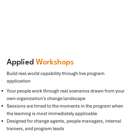
Applied
Workshops
Build real-world capability through live program
application
Your people work through real scenarios drawn from your
own organization's change landscape
Sessions are timed to the moments in the program when
the learning is most immediately applicable
Designed for change agents, people managers, internal
trainers, and program leads