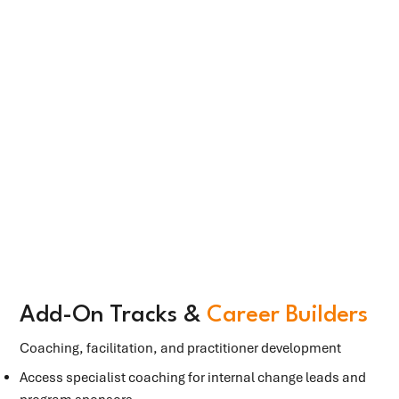
Add-On Tracks &
Career Builders
Coaching, facilitation, and practitioner development
Access specialist coaching for internal change leads and