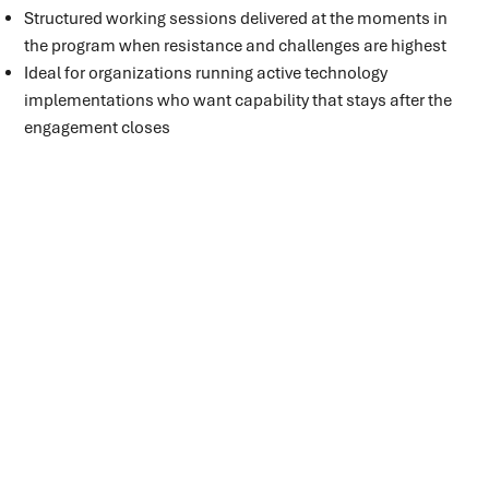
Structured working sessions delivered at the moments in
the program when resistance and challenges are highest
Ideal for organizations running active technology
implementations who want capability that stays after the
engagement closes