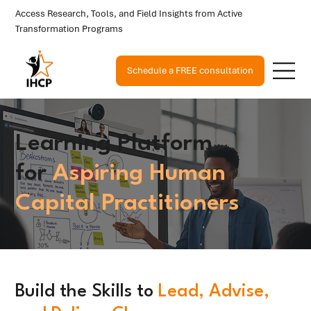
Access Research, Tools, and Field Insights from Active
Transformation Programs
Schedule a FREE consultation
Learning Platform
for
Aspiring Human
Capital Practitioners
Build the Skills to
Lead, Advise,