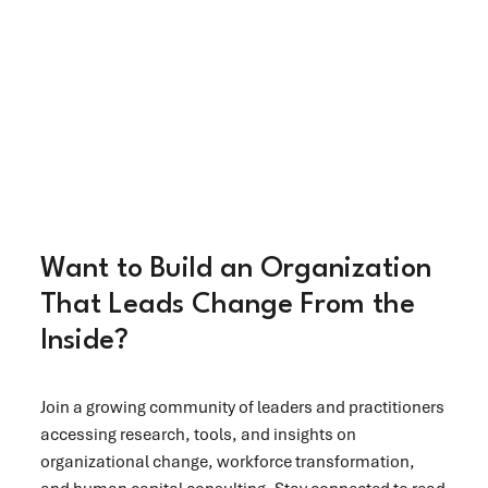
Want to Build an Organization
That Leads Change From the
Inside?
Join a growing community of leaders and practitioners
accessing research, tools, and insights on
organizational change, workforce transformation,