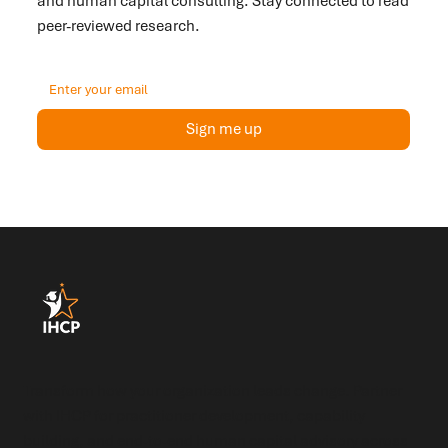
and human capital consulting. Stay connected to read
peer-reviewed research.
Sign me up
Transform how your organization leads change. Partner
with IHCP for practitioner development, capability
building, and end-to-end human capital advisory across