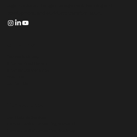
organizational change management, learning and
development, and workforce transformation.
Quick Links
Our Methodology
IHCP for Practitioners
IHCP for Organizations
About Us
Contact Us
Our Resources
Our Flagship Services
Human Capital Consulting Starter Kit
Human Capital Consulting Roadmap