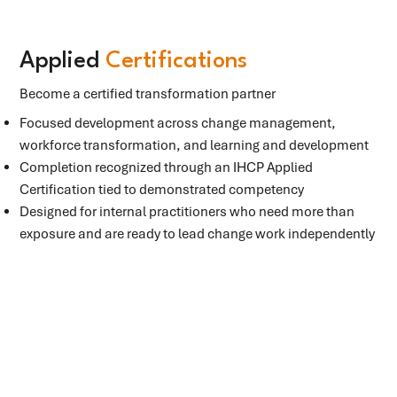
Applied
Certifications
Become a certified transformation partner
Focused development across change management,
workforce transformation, and learning and development
Completion recognized through an IHCP Applied
Certification tied to demonstrated competency
Designed for internal practitioners who need more than
exposure and are ready to lead change work independently