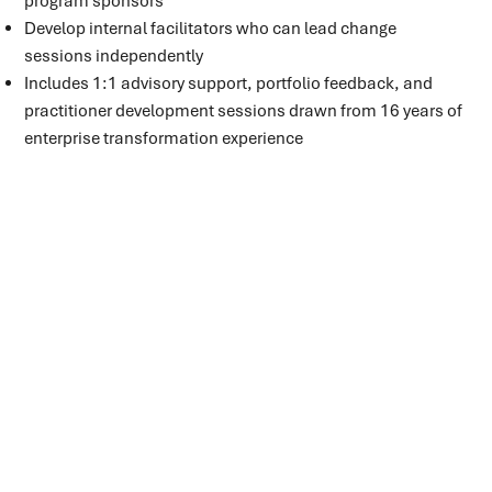
program sponsors
Develop internal facilitators who can lead change
sessions independently
Includes 1:1 advisory support, portfolio feedback, and
practitioner development sessions drawn from 16 years of
enterprise transformation experience