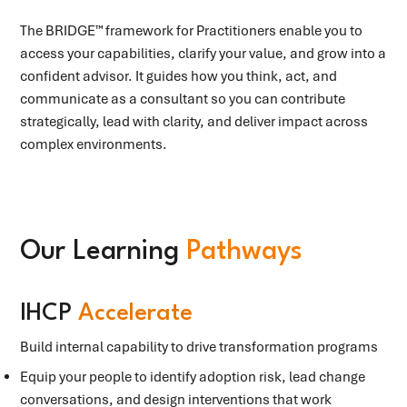
The BRIDGE™ framework for Practitioners enable you to
access your capabilities, clarify your value, and grow into a
confident advisor. It guides how you think, act, and
communicate as a consultant so you can contribute
strategically, lead with clarity, and deliver impact across
complex environments.
Our Learning
Pathways
IHCP
Accelerate
Build internal capability to drive transformation programs
Equip your people to identify adoption risk, lead change
conversations, and design interventions that work