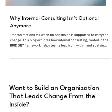
Why Internal Consulting Isn’t Optional
Anymore
Transformations fail when no one inside is supported to carry the
change. This blog explores how internal consulting, rooted in the
BRIDGE™ framework helps teams lead from within and sustain
change in the real world.
Want to Build an Organization
That Leads Change From the