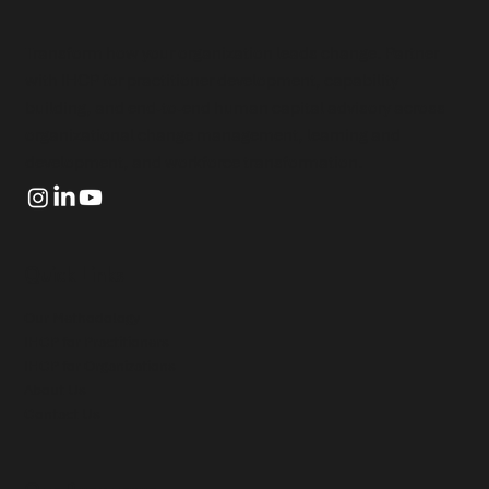
Transform how your organization leads change. Partner
with IHCP for practitioner development, capability
building, and end-to-end human capital advisory across
organizational change management, learning and
development, and workforce transformation.
Quick Links
Our Methodology
IHCP for Practitioners
IHCP for Organizations
About Us
Contact Us