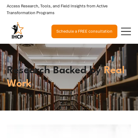
Access Research, Tools, and Field Insights from Active
Transformation Programs
Schedule a FREE consultation
Research Backed by
Real
Work