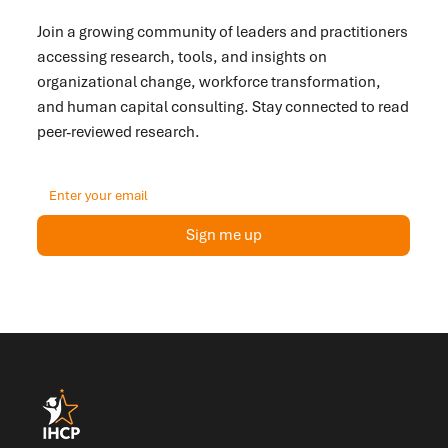
Inside?
Join a growing community of leaders and practitioners
accessing research, tools, and insights on
organizational change, workforce transformation,
and human capital consulting. Stay connected to read
peer-reviewed research.
Sign me up