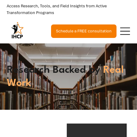
Access Research, Tools, and Field Insights from Active
Transformation Programs
Schedule a FREE consultation
Research Backed by
Real
Work