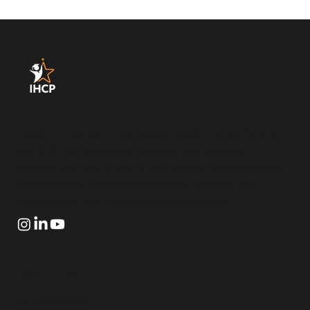
Transform how your organization leads change. Partner
with IHCP for practitioner development, capability
building, and end-to-end human capital advisory across
organizational change management, learning and
development, and workforce transformation.
Quick Links