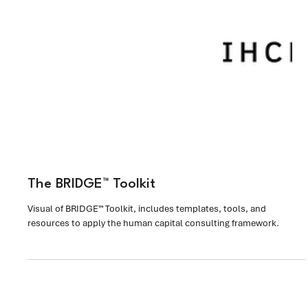
The BRIDGE™ Toolkit
Visual of BRIDGE™ Toolkit, includes templates, tools, and
resources to apply the human capital consulting framework.