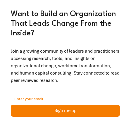
Want to Build an Organization
That Leads Change From the
Inside?
Join a growing community of leaders and practitioners
accessing research, tools, and insights on
organizational change, workforce transformation,
and human capital consulting. Stay connected to read
peer-reviewed research.
Sign me up