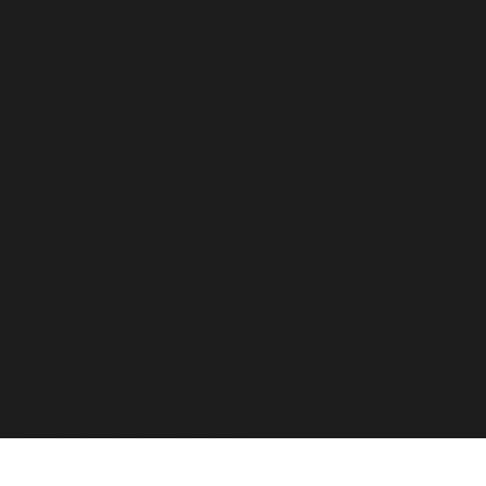
Our Methodology
IHCP for Practitioners
IHCP for Organizations
About Us
Contact Us
Our Resources
Our Flagship Services
Human Capital Consulting Starter Kit
Human Capital Consulting Roadmap
Consulting Readiness Self Assessment
BRIDGE™ Diagnostic Quiz
Founder Connect
dranwesha@ihcpglobal.com
www.linkedin.com/in/dr-anwesha